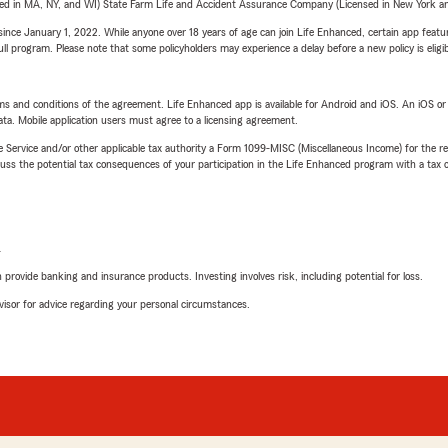
sed in MA, NY, and WI) State Farm Life and Accident Assurance Company (Licensed in New York and
ince January 1, 2022. While anyone over 18 years of age can join Life Enhanced, certain app feature
 full program. Please note that some policyholders may experience a delay before a new policy is eligi
terms and conditions of the agreement. Life Enhanced app is available for Android and iOS. An iOS 
ta. Mobile application users must agree to a licensing agreement.
e Service and/or other applicable tax authority a Form 1099-MISC (Miscellaneous Income) for the re
 the potential tax consequences of your participation in the Life Enhanced program with a tax or
L
rovide banking and insurance products. Investing involves risk, including potential for loss.
advisor for advice regarding your personal circumstances.