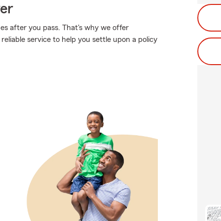
ver
es after you pass. That's why we offer
liable service to help you settle upon a policy