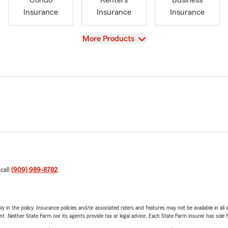
Condo
Renters
Business
Insurance
Insurance
Insurance
View
More Products
 call
(909) 989-8782
.
y in the policy. Insurance policies and/or associated riders and features may not be available in al
ent. Neither State Farm nor its agents provide tax or legal advice. Each State Farm insurer has sole f