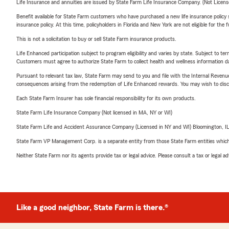
Life Insurance and annuities are issued by State Farm Life Insurance Company. (Not Licen
Benefit available for State Farm customers who have purchased a new life insurance policy s
insurance policy. At this time, policyholders in Florida and New York are not eligible for the
This is not a solicitation to buy or sell State Farm insurance products.
Life Enhanced participation subject to program eligibility and varies by state. Subject to 
Customers must agree to authorize State Farm to collect health and wellness information da
Pursuant to relevant tax law, State Farm may send to you and file with the Internal Revenu
consequences arising from the redemption of Life Enhanced rewards. You may wish to discuss
Each State Farm Insurer has sole financial responsibility for its own products.
State Farm Life Insurance Company (Not licensed in MA, NY or WI)
State Farm Life and Accident Assurance Company (Licensed in NY and WI) Bloomington, I
State Farm VP Management Corp. is a separate entity from those State Farm entities which p
Neither State Farm nor its agents provide tax or legal advice. Please consult a tax or legal 
Like a good neighbor, State Farm is there.®