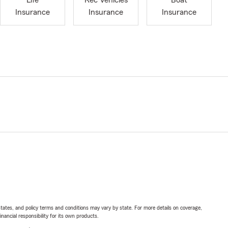
Life
Rec Vehicles
Boat
Insurance
Insurance
Insurance
l states, and policy terms and conditions may vary by state. For more details on coverage,
inancial responsibility for its own products.