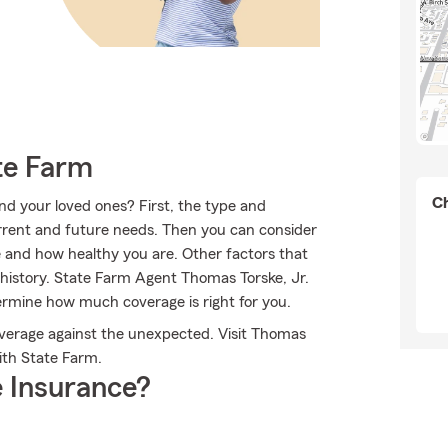
te Farm
Ch
nd your loved ones? First, the type and
rrent and future needs. Then you can consider
re and how healthy you are. Other factors that
history. State Farm Agent Thomas Torske, Jr.
ermine how much coverage is right for you.
overage against the unexpected. Visit Thomas
with State Farm.
 Insurance?