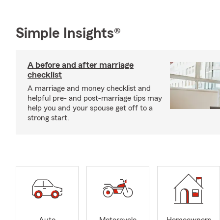
Simple Insights®
A before and after marriage
checklist
A marriage and money checklist and
helpful pre- and post-marriage tips may
help you and your spouse get off to a
strong start.