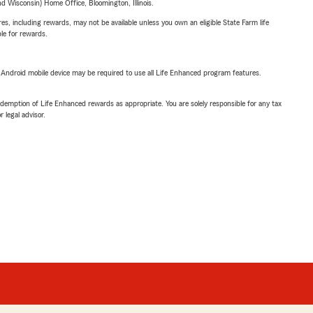
 Wisconsin) Home Office, Bloomington, Illinois.
s, including rewards, may not be available unless you own an eligible State Farm life
ble for rewards.
or Android mobile device may be required to use all Life Enhanced program features.
demption of Life Enhanced rewards as appropriate. You are solely responsible for any tax
 legal advisor.