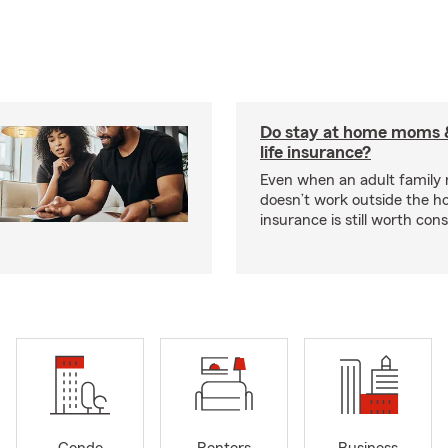
Do stay at home moms 
life insurance?
Even when an adult famil
doesn’t work outside the ho
insurance is still worth cons