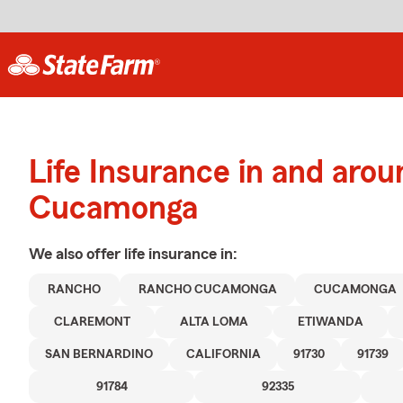
Life Insurance in and aro
Cucamonga
We also offer
life
insurance in:
RANCHO
RANCHO CUCAMONGA
CUCAMONGA
CLAREMONT
ALTA LOMA
ETIWANDA
SAN BERNARDINO
CALIFORNIA
91730
91739
91784
92335