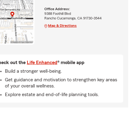
Office Address:
9388 Foothill Blvd
Rancho Cucamonga, CA 91730-3544
Map & Directions
eck out the
Life Enhanced
® mobile app
Build a stronger well-being.
Get guidance and motivation to strengthen key areas
of your overall wellness.
Explore estate and end-of-life planning tools.