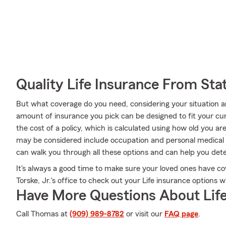
Quality Life Insurance From Sta
But what coverage do you need, considering your situation a
amount of insurance you pick can be designed to fit your cu
the cost of a policy, which is calculated using how old you a
may be considered include occupation and personal medical 
can walk you through all these options and can help you det
It's always a good time to make sure your loved ones have c
Torske, Jr.'s office to check out your Life insurance options 
Have More Questions About Life
Call Thomas at
(909) 989-8782
or visit our
FAQ page
.