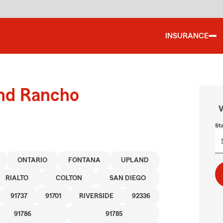
INSURANCE
und Rancho
W
St
ONTARIO
FONTANA
UPLAND
RIALTO
COLTON
SAN DIEGO
91737
91701
RIVERSIDE
92336
91786
91785