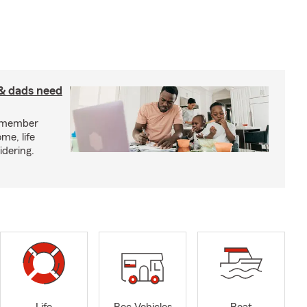
& dads need
y member
me, life
idering.