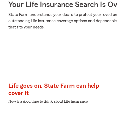
Your Life Insurance Search Is O
State Farm understands your desire to protect your loved on
outstanding Life insurance coverage options and dependable re
that fits your needs.
Life goes on. State Farm can help
cover it
Now is a good time to think about Life insurance