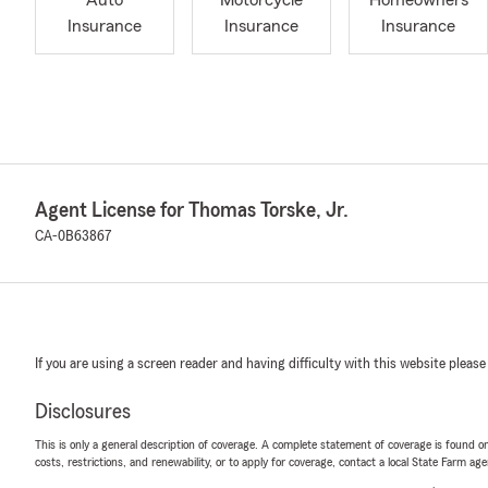
Auto
Motorcycle
Homeowners
Insurance
Insurance
Insurance
Agent License for Thomas Torske, Jr.
CA-0B63867
If you are using a screen reader and having difficulty with this website please
Disclosures
This is only a general description of coverage. A complete statement of coverage is found onl
costs, restrictions, and renewability, or to apply for coverage, contact a local State Farm ag