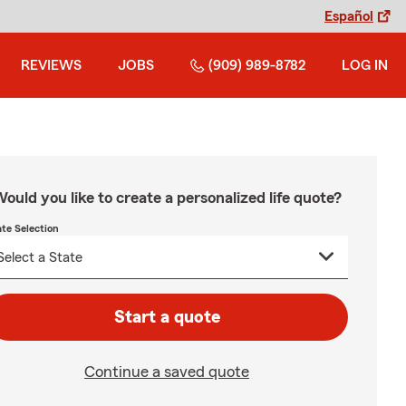
Español
REVIEWS
JOBS
(909) 989-8782
LOG IN
ould you like to create a personalized life quote?
ate Selection
Start a quote
Continue a saved quote