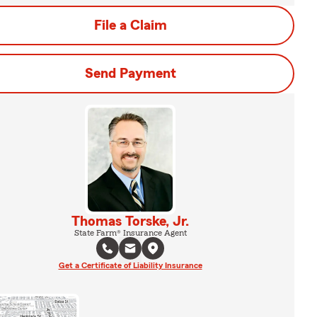
File a Claim
Send Payment
Thomas Torske, Jr.
State Farm® Insurance Agent
Get a Certificate of Liability Insurance